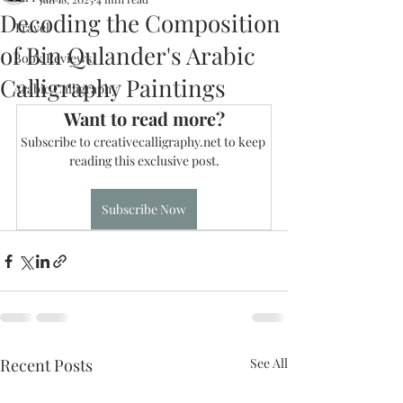
Decoding the Composition
Travel
of Bin Qulander's Arabic
Book Reviews
Calligraphy Paintings
Arabic Calligraphy
Want to read more?
Subscribe to creativecalligraphy.net to keep 
reading this exclusive post.
Subscribe Now
Recent Posts
See All