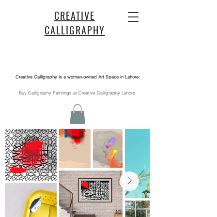
CREATIVE
CALLIGRAPHY
Creative Calligraphy is a woman-owned Art Space in Lahore:
​Buy Calligraphy Paintings at Creative Calligraphy Lahore.