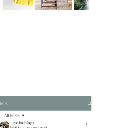
Post
All Posts
ayeshashfaq13
All Posts
Jan 18, 2025
4 min read