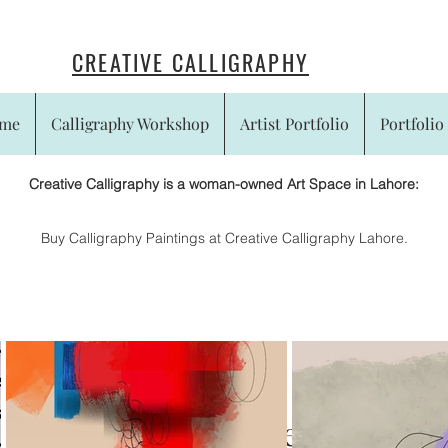
CREATIVE CALLIGRAPHY
me
Calligraphy Workshop
Artist Portfolio
Portfolio 
Creative Calligraphy is a woman-owned Art Space in Lahore:
​Buy Calligraphy Paintings at Creative Calligraphy Lahore.
Experiences