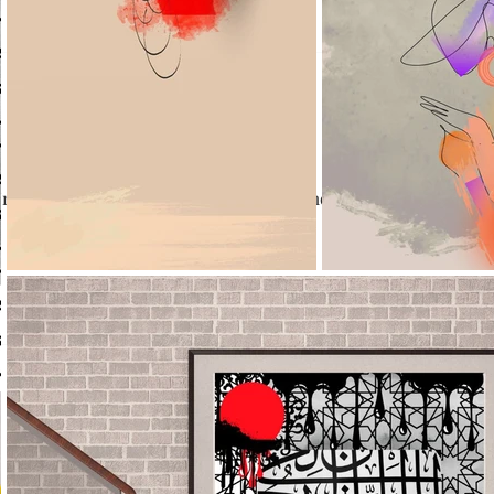
re not offering any experiences at the moment. Check back s