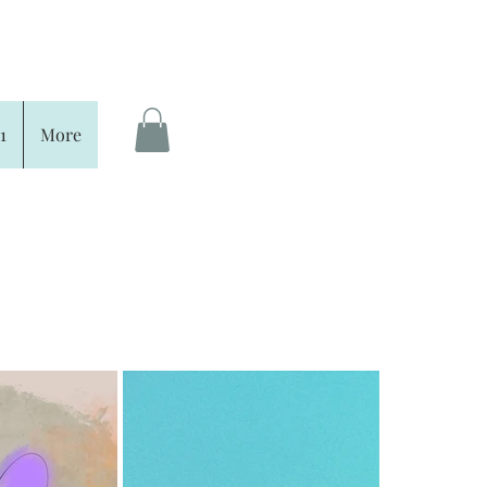
1
More