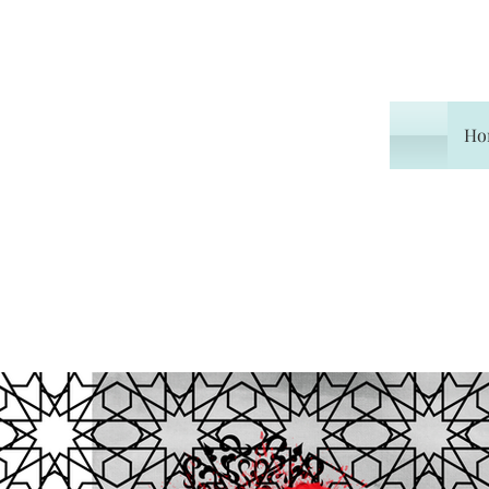
Ho
Home
Experiences