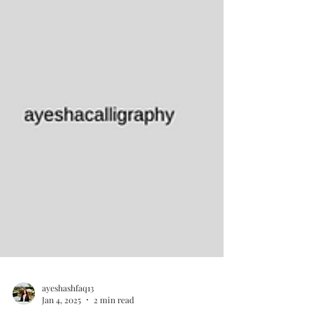
ayeshashfaq13