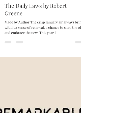
Jan 4, 2025
2 min read
The Daily Laws by Robert
Greene
Made by Author The crisp January air always brings
with it a sense of renewal, a chance to shed the old
and embrace the new. This year, I...