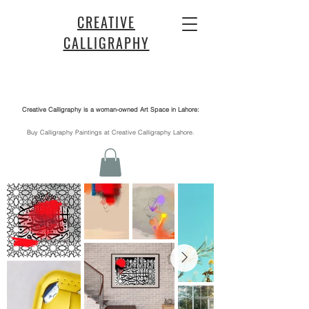
CREATIVE
CALLIGRAPHY
Creative Calligraphy is a woman-owned Art Space in Lahore:
​Buy Calligraphy Paintings at Creative Calligraphy Lahore.