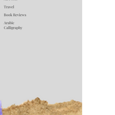
Travel
Book Reviews
Arabic
Calligraphy