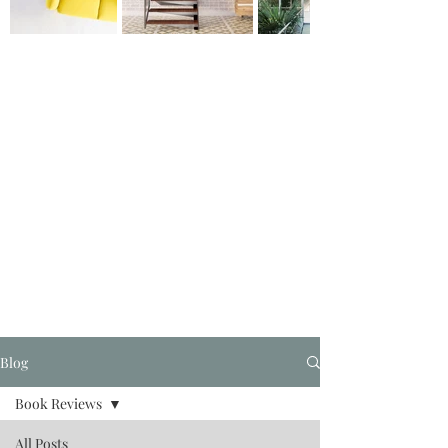
Blog
Book Reviews
All Posts