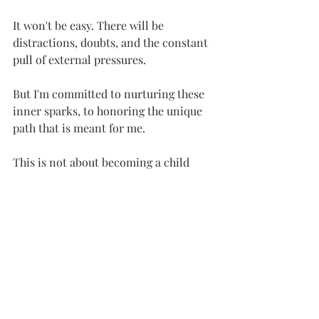
It won't be easy. There will be 
distractions, doubts, and the constant 
pull of external pressures. 
But I'm committed to nurturing these 
inner sparks, to honoring the unique 
path that is meant for me.
This is not about becoming a child 
again, but about reclaiming the 
essence of childhood – the wonder, the 
curiosity, the sheer joy of being. 
It's about remembering that life is not 
just about surviving, but about 
thriving, about living a life that is truly 
meaningful and fulfilling.