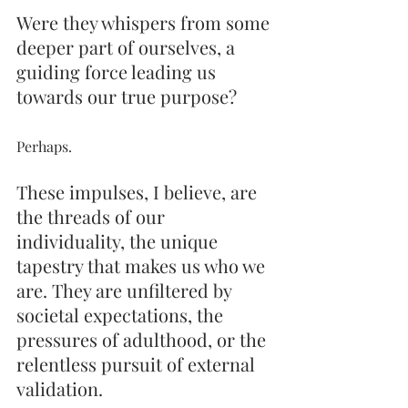
Were they whispers from some 
deeper part of ourselves, a 
guiding force leading us 
towards our true purpose? 
Perhaps. 
These impulses, I believe, are 
the threads of our 
individuality, the unique 
tapestry that makes us who we 
are. They are unfiltered by 
societal expectations, the 
pressures of adulthood, or the 
relentless pursuit of external 
validation.