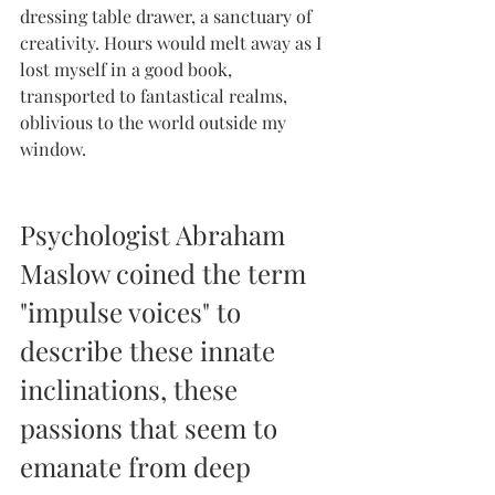
dressing table drawer, a sanctuary of 
creativity. Hours would melt away as I 
lost myself in a good book, 
transported to fantastical realms, 
oblivious to the world outside my 
window.
Psychologist Abraham 
Maslow coined the term 
"impulse voices" to 
describe these innate 
inclinations, these 
passions that seem to 
emanate from deep 