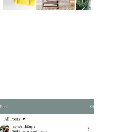
Post
All Posts
ayeshashfaq13
All Posts
Jan 4, 2025
2 min read