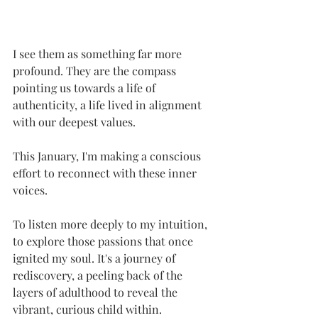
I see them as something far more 
profound. They are the compass 
pointing us towards a life of 
authenticity, a life lived in alignment 
with our deepest values.
This January, I'm making a conscious 
effort to reconnect with these inner 
voices. 
To listen more deeply to my intuition, 
to explore those passions that once 
ignited my soul. It's a journey of 
rediscovery, a peeling back of the 
layers of adulthood to reveal the 
vibrant, curious child within.