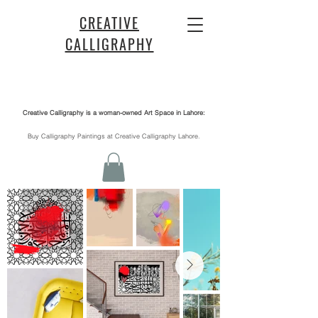
CREATIVE
CALLIGRAPHY
Creative Calligraphy is a woman-owned Art Space in Lahore:
​Buy Calligraphy Paintings at Creative Calligraphy Lahore.