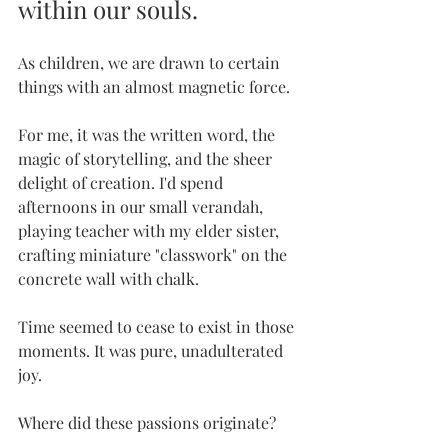
within our souls. 
As children, we are drawn to certain 
things with an almost magnetic force. 
For me, it was the written word, the 
magic of storytelling, and the sheer 
delight of creation. I'd spend 
afternoons in our small verandah, 
playing teacher with my elder sister, 
crafting miniature "classwork" on the 
concrete wall with chalk. 
Time seemed to cease to exist in those 
moments. It was pure, unadulterated 
joy.
Where did these passions originate? 