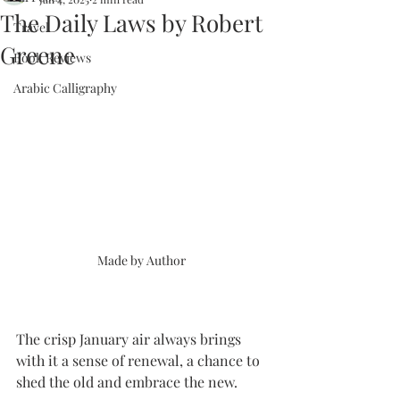
The Daily Laws by Robert
Travel
Greene
Book Reviews
Arabic Calligraphy
Made by Author 
The crisp January air always brings 
with it a sense of renewal, a chance to 
shed the old and embrace the new. 