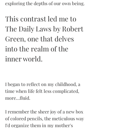
exploring the depths of our own being.
This contrast led me to 
The Daily Laws by Robert 
Green, one that delves 
into the realm of the 
inner world. 
I began to reflect on my childhood, a 
time when life felt less complicated, 
more…fluid. 
I remember the sheer joy of a new box 
of colored pencils, the meticulous way 
I'd organize them in my mother's 