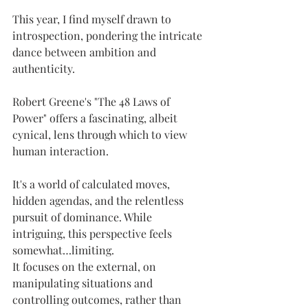
This year, I find myself drawn to 
introspection, pondering the intricate 
dance between ambition and 
authenticity.
Robert Greene's "The 48 Laws of 
Power" offers a fascinating, albeit 
cynical, lens through which to view 
human interaction. 
It's a world of calculated moves, 
hidden agendas, and the relentless 
pursuit of dominance. While 
intriguing, this perspective feels 
somewhat…limiting. 
It focuses on the external, on 
manipulating situations and 
controlling outcomes, rather than 