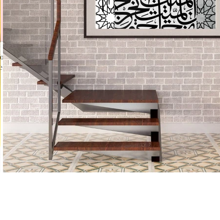
for water based Inks.
 different textures in Calligraphy.
No Reviews Yet
Share your thoughts. Be the first to leave a review.
Leave a Review