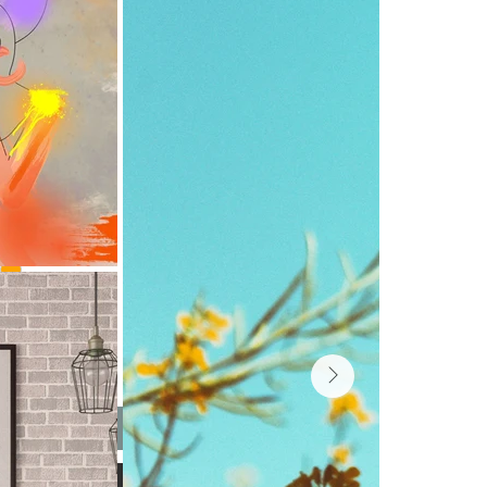
 Ink
Add to Cart
Buy Now