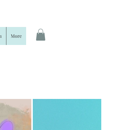
1
More