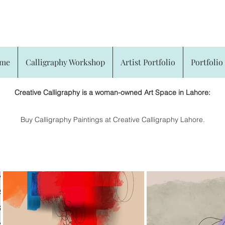
CREATIVE CALLIGRAPHY
me
Calligraphy Workshop
Artist Portfolio
Portfolio 
Creative Calligraphy is a woman-owned Art Space in Lahore:
​Buy Calligraphy Paintings at Creative Calligraphy Lahore.