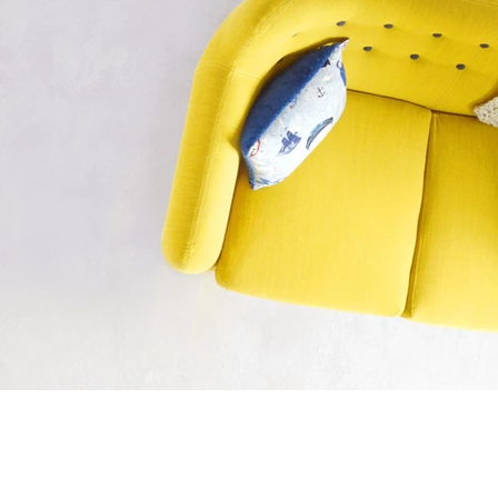
Sennelier is the world's best brand 
you can play around with it to create