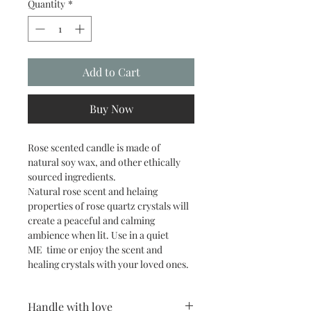
Quantity
*
Add to Cart
Buy Now
Rose scented candle is made of 
natural soy wax, and other ethically 
sourced ingredients.
Natural rose scent and helaing 
properties of rose quartz crystals will 
create a peaceful and calming 
ambience when lit. Use in a quiet 
ME  time or enjoy the scent and 
healing crystals with your loved ones.
Handle with love