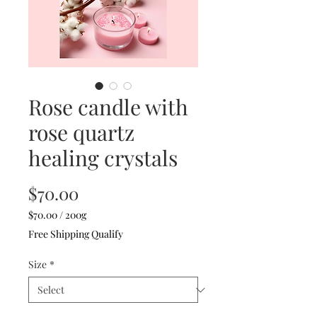
Rose candle with
rose quartz
healing crystals
Price
$70.00
$70.00
/
200g
$70.00
Free Shipping Qualify
per
200
Size
*
Grams