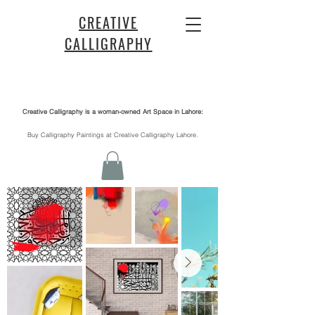
CREATIVE
CALLIGRAPHY
Creative Calligraphy is a woman-owned Art Space in Lahore:
​Buy Calligraphy Paintings at Creative Calligraphy Lahore.