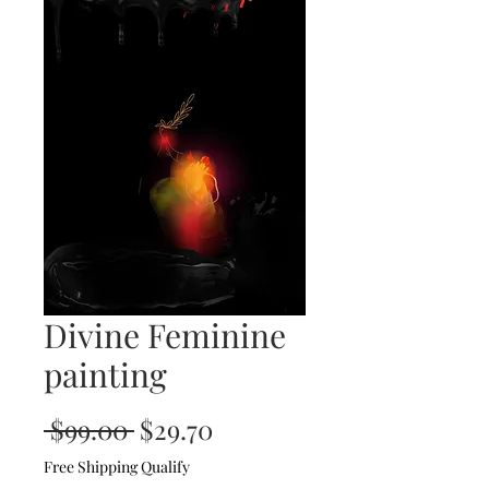
Divine Feminine
painting
Regular
Sale
 $99.00 
$29.70
Price
Price
Free Shipping Qualify