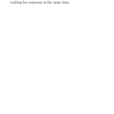
waiting for someone at the same time.
No Reviews Yet
Share your thoughts. Be the first to
leave a review.
Leave a Review