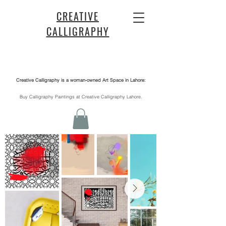
CREATIVE
CALLIGRAPHY
Creative Calligraphy is a woman-owned Art Space in Lahore:
​Buy Calligraphy Paintings at Creative Calligraphy Lahore.