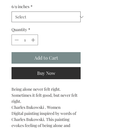
6/9 inches
*
Quantity
*
Add to Cart
Buy Now
Being alone never felt right. 
Sometimes it felt good, but never felt 
right.
Charles Bukowski . Women
Digital painting inspired by words of 
Charles Bukowski. This painting 
evokes feeling of being alone and 