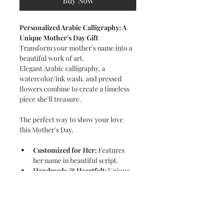
Buy Now
Personalized Arabic Calligraphy: A 
Unique Mother's Day Gift
Transform your mother's name into a 
beautiful work of art.
Elegant Arabic calligraphy, a 
watercolor/ink wash, and pressed 
flowers combine to create a timeless 
piece she'll treasure.
The perfect way to show your love 
this Mother's Day.
Customized for Her:
 Features 
her name in beautiful script.
Handmade & Heartfelt:
 Unique 
touches make it extra special.
A Gift to Remember:
 A 
thoughtful and unforgettable way 
to celebrate Mom.