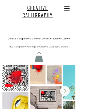
CREATIVE
CALLIGRAPHY
Creative Calligraphy is a woman-owned Art Space in Lahore:
​Buy Calligraphy Paintings at Creative Calligraphy Lahore.