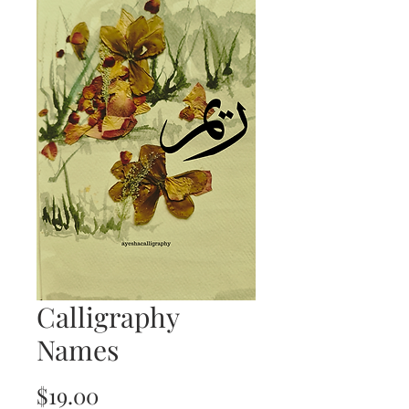
Calligraphy
Names
Price
$19.00