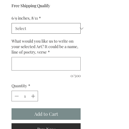
Free Shipping Qualify
6/9 inches, 8/11
*
What would you like us to write on
your selected Art? It could be a name,
line of poetry, verse
*
0/500
Quantity
*
Add to Cart