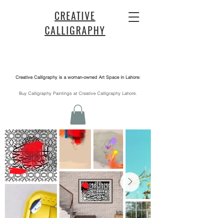
CREATIVE
CALLIGRAPHY
Creative Calligraphy is a woman-owned Art Space in Lahore:
​Buy Calligraphy Paintings at Creative Calligraphy Lahore.