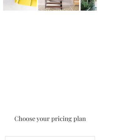
Choose your pricing plan