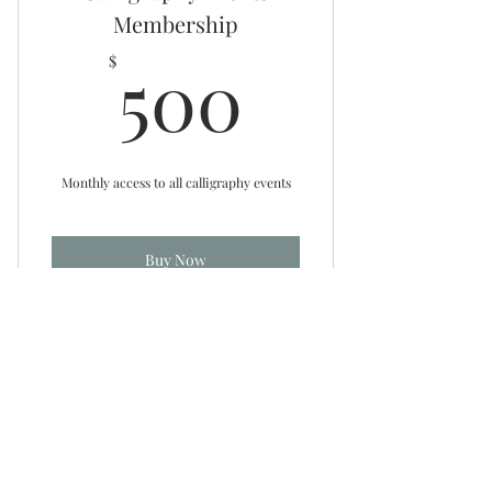
in Istanbul this summer.
Membership
500$
Get exclusive process videos of my
500
$
paintings.
Gain access to the intimate private
community of Artists
Monthly access to all calligraphy events
Buy Now
Early access to event tickets
Attend exclusive calligraphy
showcases
Member-only event discounts