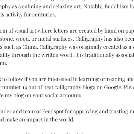
raphy as a calming and relaxing art. Notably, Buddhism h
s activity for centuries.
orm of visual art where letters are created by hand on pap
stone, wood, or metal surfaces. Calligraphy has also been
s such as China. Calligraphy was originally created as a 
ality through the written word. It is traditionally associa
am.
gs to follow if you are interested in learning or reading ab
at number 14 out of best calligraphy blogs on Google. Ple
e my blog on your social accounts.
nder and team of Feedspot for approving and trusting my
d make an impact in the world.