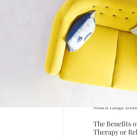
Introduction: 
Google and Wh
Calligraphy is an
people today. Its 
remains a popular
can add a delightf
unique essence.
It is a skill that 
Arabic calligraphy
written in beautifu
specific shapes an
which range from 
The Benefits o
Therapy or Re