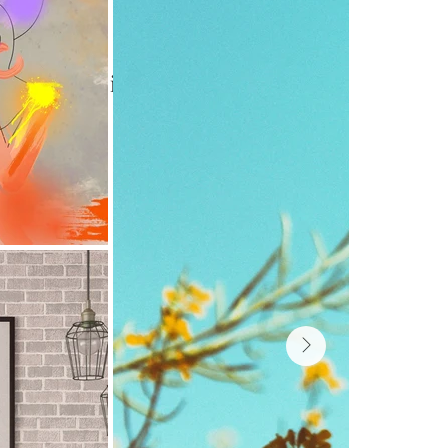
aphy. Here is 