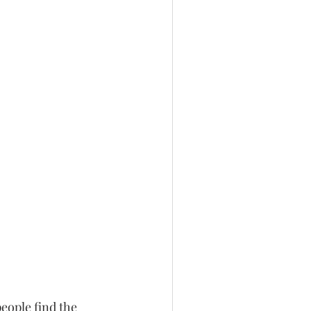
eople find the 