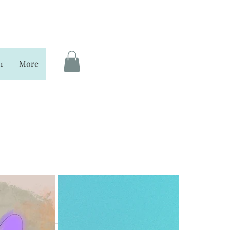
1
More