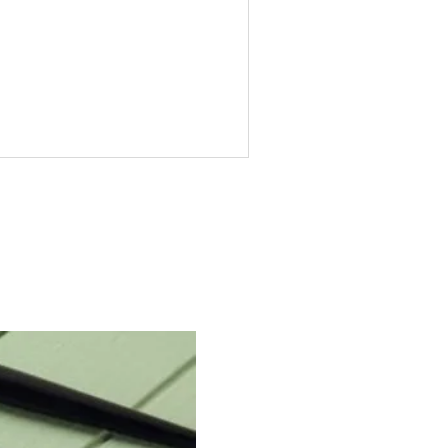
art Your Calligraphy
urney in Pakistan with
lligraphy Kits for
eginners