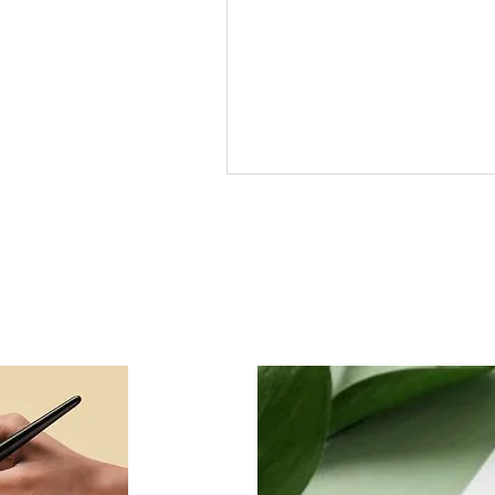
Free Arabic Calligraphy
course on Udemy from
Creative Calligraphy Lahor