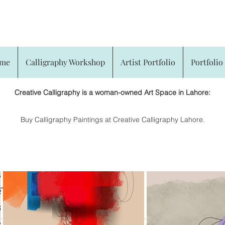
CREATIVE CALLIGRAPHY
me
Calligraphy Workshop
Artist Portfolio
Portfolio 
Creative Calligraphy is a woman-owned Art Space in Lahore:
​Buy Calligraphy Paintings at Creative Calligraphy Lahore.
eviews
Arabic Calligraphy