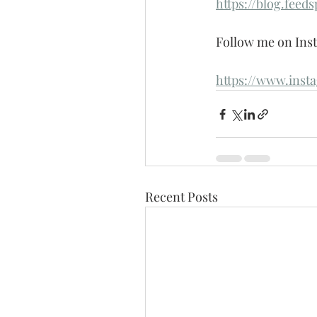
https://blog.feed
Follow me on Inst
https://www.inst
Recent Posts