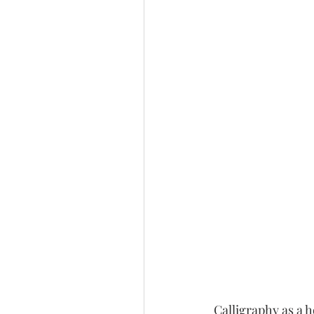
Calligraphy as a 