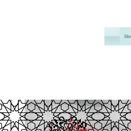
Ho
All Posts
Travel
Book R