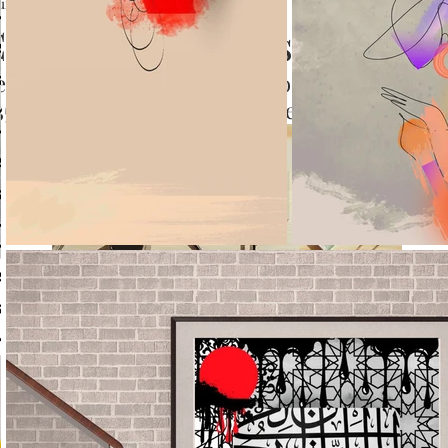
un 28, 2023
2 min read
alligraphy Blogs List
 the best and trusted blogs to read for Calligr
 35 Calligraphy blogs on Internet.
creative calligraphy copyright reserved