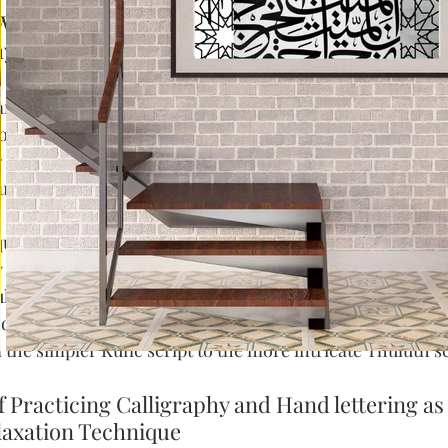
What is Calligraphy according to top 35 calligr
y should You Learn It?
 art form that has been cherished for centuries and conti
roots can be traced back to the time of ancient Greeks &
 choice among artists even now. In contemporary design
ul touch of charm or sophistication making any project s
requires a great deal of practice and patience to perfect.
 is renowned for its beauty and its ability to tell a story
l lettering styles.  It involves using special pens to write 
d sizes. There are many different styles and scripts of Ar
the simpler Kufic script to the more intricate Thuluth sc
f Practicing Calligraphy and Hand lettering as
laxation Technique