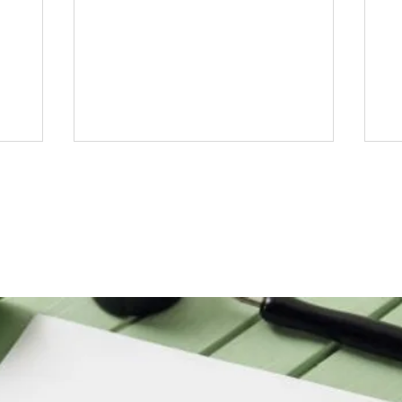
Top 10 Frequently Asked
St
Questions About Arabic
Jo
e
Calligraphy Answered
Ca
B