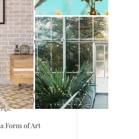
aphy blogs on 
nues to enchant 
 Romans, and it 
s, calligraphy 
tand out with its 
 through words 
words in scripts of 
abic calligraphy, 
ript.
 a Form of Art 