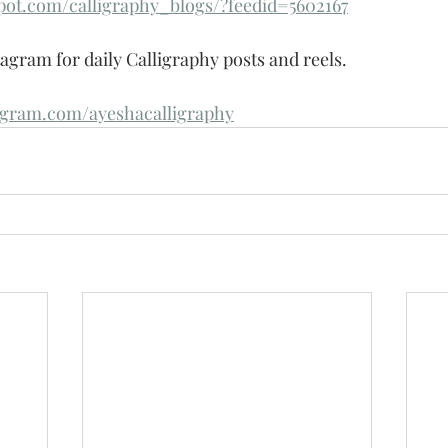
spot.com/calligraphy_blogs/?feedid=5602167
agram for daily Calligraphy posts and reels.
agram.com/ayeshacalligraphy