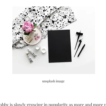
unsplash image 
hobby is slowly growing in popularity as more and more p