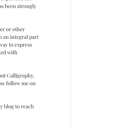
as been strongly 
er or other 
 an integral part 
way to express 
ted with 
out Calligraphy. 
ase follow me on 
 blog to reach 