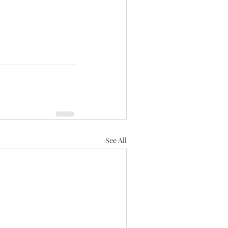
See All