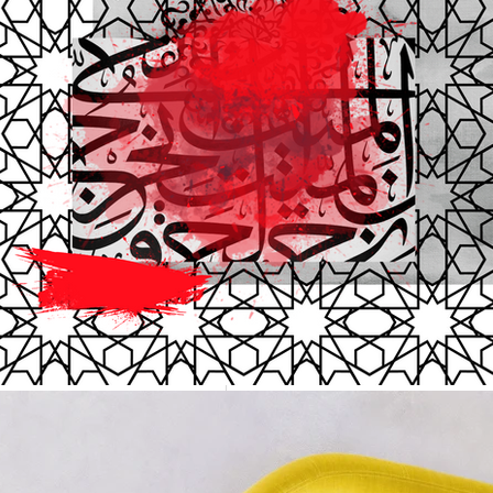
ayeshashfaq13
J
Top 35 C
Read which are
the list of Top