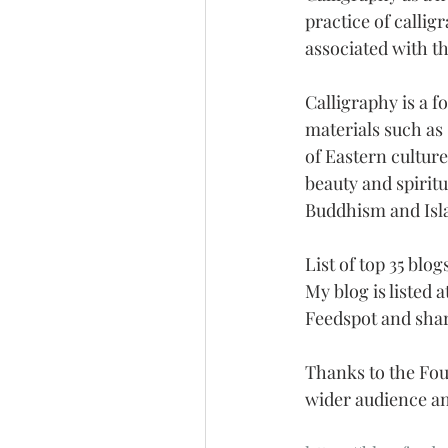
practice of callig
associated with thi
Calligraphy is a f
materials such as 
of Eastern culture
beauty and spiritu
Buddhism and Isl
List of top 35 blo
My blog is listed 
Feedspot and shar
Thanks to the Fou
wider audience an