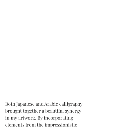
Both Japanese and Arabic calligraphy 
brought together a beautiful synergy 
in my artwork. By incorporating 
elements from the impressionistic 