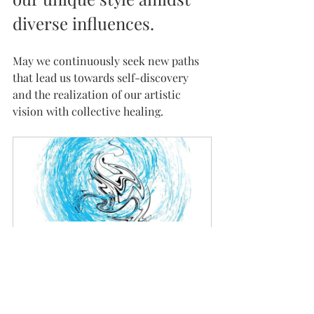
diverse influences.
May we continuously seek new paths 
that lead us towards self-discovery 
and the realization of our artistic 
vision with collective healing.
Book Ink Painting Class
45
Book Now