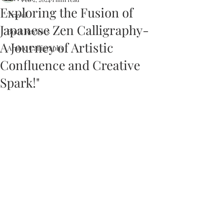
Exploring the Fusion of
Travel
Japanese Zen Calligraphy-
Book Reviews
A Journey of Artistic
Arabic Calligraphy
Confluence and Creative
Spark!"