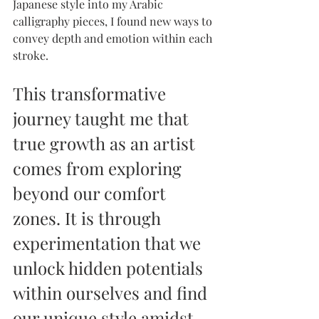
Japanese style into my Arabic 
calligraphy pieces, I found new ways to 
convey depth and emotion within each 
stroke.
This transformative 
journey taught me that 
true growth as an artist 
comes from exploring 
beyond our comfort 
zones. It is through 
experimentation that we 
unlock hidden potentials 
within ourselves and find 
our unique style amidst 