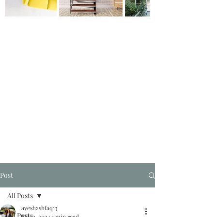
Post
All Posts
ayeshashfaq13
All Posts
Feb 2, 2024
1 min read