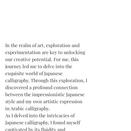
In the realm of art, exploration and 
experimentation are key to unlocking 
our creative potential. For me, this 
journey led me to delve into the 
exquisite world of Japanese 
calligraphy. Through this exploration, I 
discovered a profound connection 
between the impressionistic Japanese 
style and my own artistic expression 
in Arabic calligraphy.
As I delved into the intricacies of 
Japanese calligraphy, I found myself 
captivated by its fluidity and 