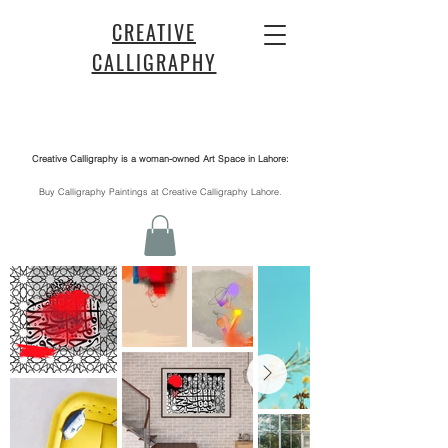
CREATIVE
CALLIGRAPHY
Creative Calligraphy is a woman-owned Art Space in Lahore:
​Buy Calligraphy Paintings at Creative Calligraphy Lahore.