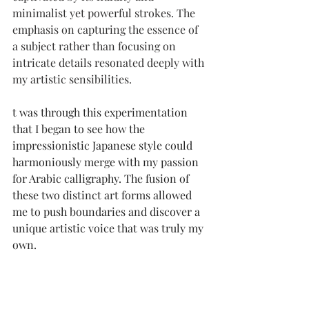
minimalist yet powerful strokes. The 
emphasis on capturing the essence of 
a subject rather than focusing on 
intricate details resonated deeply with 
my artistic sensibilities.
t was through this experimentation 
that I began to see how the 
impressionistic Japanese style could 
harmoniously merge with my passion 
for Arabic calligraphy. The fusion of 
these two distinct art forms allowed 
me to push boundaries and discover a 
unique artistic voice that was truly my 
own.