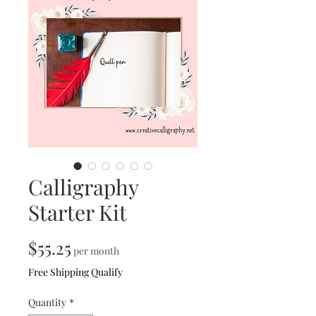
Calligraphy
Starter Kit
Price
$55.25
per month
Free Shipping Qualify
Quantity
*