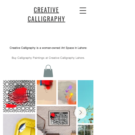
CREATIVE
CALLIGRAPHY
Creative Calligraphy is a woman-owned Art Space in Lahore:
​Buy Calligraphy Paintings at Creative Calligraphy Lahore.