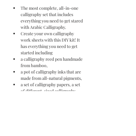
The most complete, all-in-one 
calligraphy set that includes 
everything you need to get stared 
with Arabic Calligraphy.
Create your own calligraphy 
work sheets with this DIY kit! It 
has everything you need to get 
started including
a calligraphy reed pen handmade 
from bamboo,
a pot of calligraphy inks that are 
made from all-natural pigments,
a set of calligraphy papers, a set 
of different-sized calligraphy 
ideas printed papers.
and a beautiful quill pen for 
ascenders and descenders.