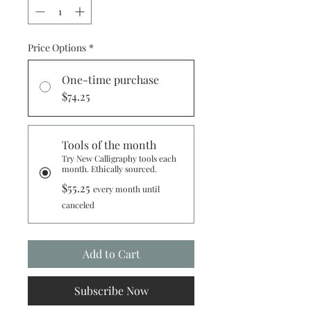
Price Options
*
One-time purchase
$74.25
Tools of the month
Try New Calligraphy tools each
month. Ethically sourced.
$55.25
every month until
canceled
Add to Cart
Subscribe Now